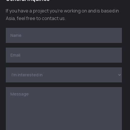
If you have a project you’re working on and is based in
Asia, feel free to contact us.