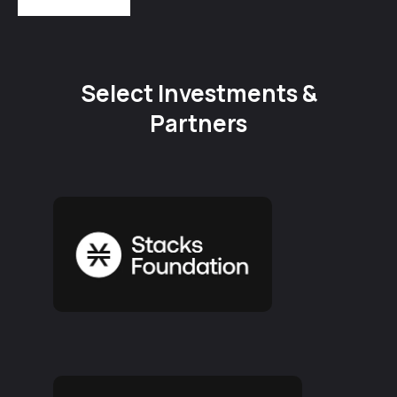
Select Investments &
Partners