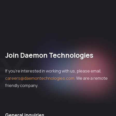
Join Daemon Technologies
If you're interested in working with us, please email,
careers@daemontechnologies.com
. We are a remote
friendly company.
General inquiries