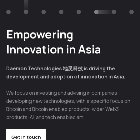
Empowering
Innovation in Asia
Daemon Technologies 地灵科技 is driving the
development and adoption of innovation in Asia.
We focus on investing and advising in companies
developing new technologies, with a specific focus on
Bitcoin and Bitcoin enabled products, wider Web3
products, AI, and tech enabled art.
Get in touch